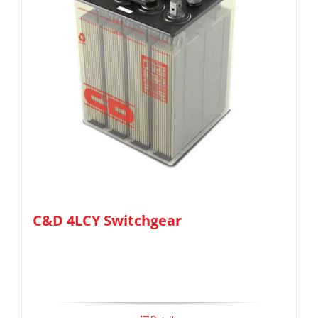
C&D 4LCY Switchgear