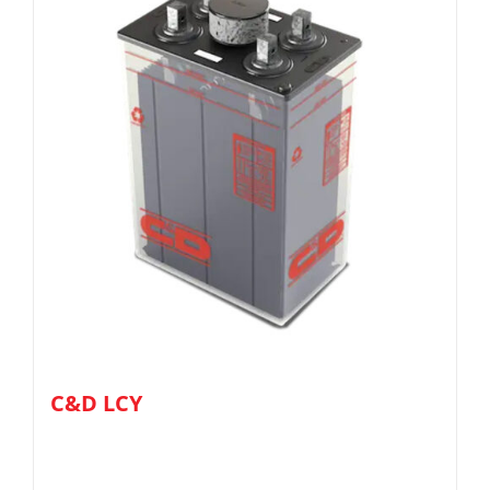
C&D LCY