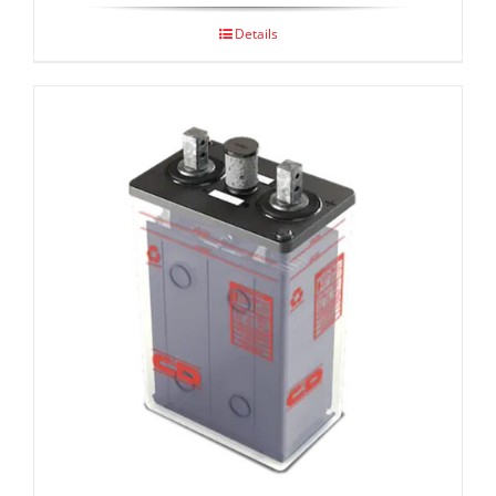
Details