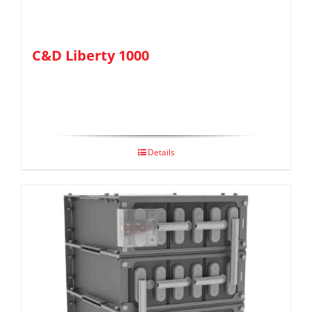
C&D Liberty 1000
Details