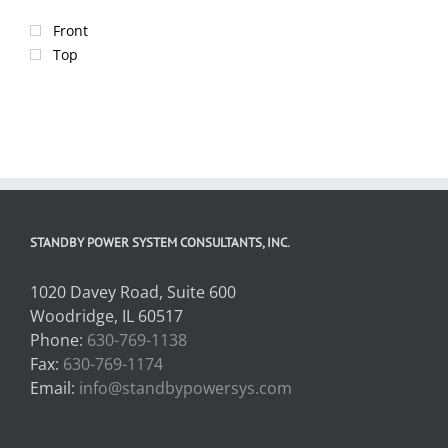
Front
Top
STANDBY POWER SYSTEM CONSULTANTS, INC.
1020 Davey Road, Suite 600
Woodridge, IL 60517
Phone:
630-769-1138
Fax:
630-769-1174
Email:
info@standbypowersys.com