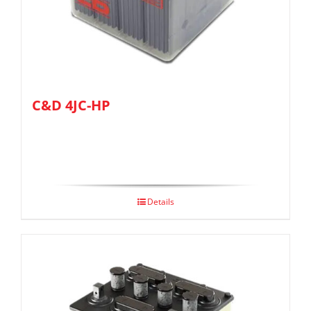
C&D 4JC-HP
Details