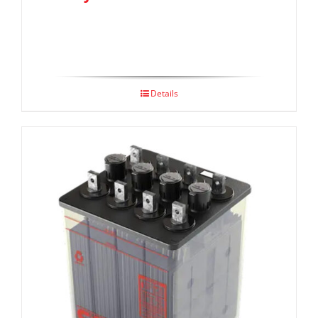
Details