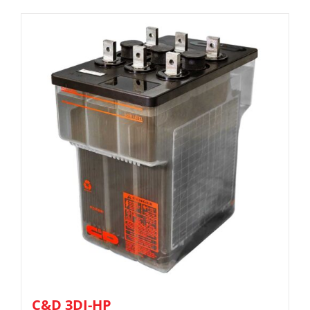
C&D 3DJ-HP