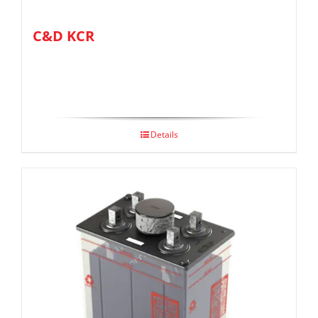
C&D KCR
Details