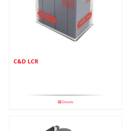
C&D LCR
Details