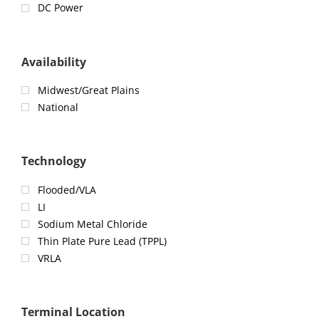
DC Power
Availability
Midwest/Great Plains
National
Technology
Flooded/VLA
LI
Sodium Metal Chloride
Thin Plate Pure Lead (TPPL)
VRLA
Terminal Location