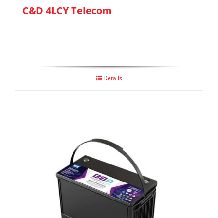
C&D 4LCY Telecom
Details