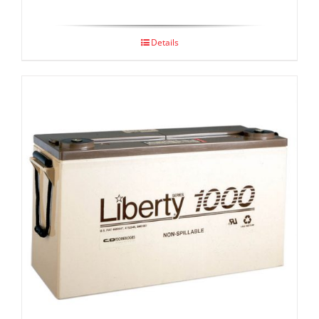
Details