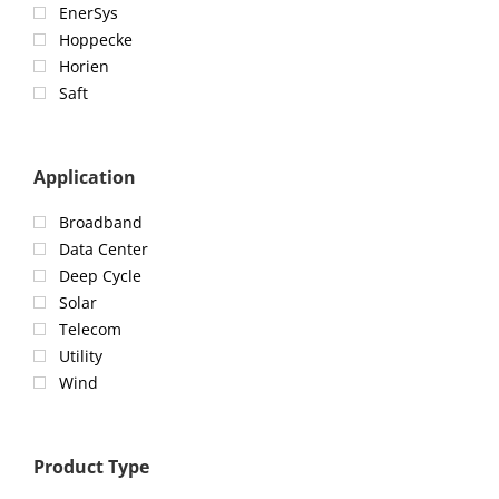
EnerSys
Hoppecke
Horien
Saft
Application
Broadband
Data Center
Deep Cycle
Solar
Telecom
Utility
Wind
Product Type