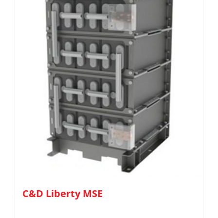
C&D Liberty MSE