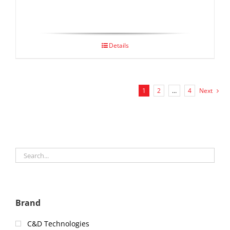
Details
1
2
…
4
Next
Brand
C&D Technologies