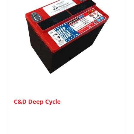
C&D Deep Cycle