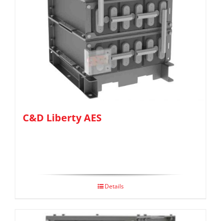
C&D Liberty AES
Details