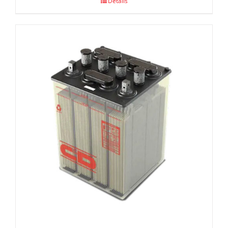
Details