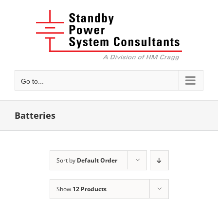
Skip
to
content
Go to...
Batteries
Sort by
Default Order
Show
12 Products