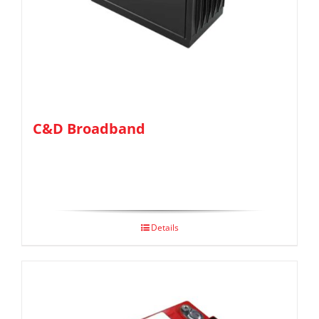
C&D Broadband
Details