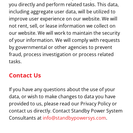
you directly and perform related tasks. This data,
including aggregate user data, will be utilized to
improve user experience on our website. We will
not rent, sell, or lease information we collect on
our website. We will work to maintain the security
of your information. We will comply with requests
by governmental or other agencies to prevent
fraud, process investigation or process related
tasks.
Contact Us
If you have any questions about the use of your
data, or wish to make changes to data you have
provided to us, please read our Privacy Policy or
contact us directly. Contact Standby Power System
Consultants at
info@standbypowersys.com
.