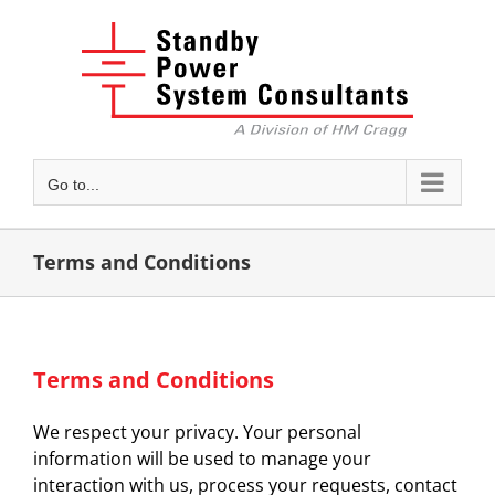
Skip
to
content
Go to...
Terms and Conditions
Terms and Conditions
We respect your privacy. Your personal
information will be used to manage your
interaction with us, process your requests, contact