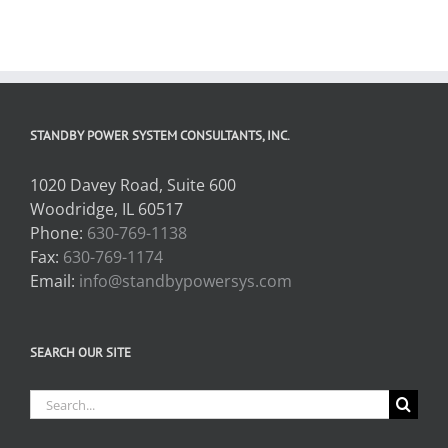
STANDBY POWER SYSTEM CONSULTANTS, INC.
1020 Davey Road, Suite 600
Woodridge, IL 60517
Phone:
630-769-1138
Fax:
630-769-1174
Email:
info@standbypowersys.com
SEARCH OUR SITE
Search
for: