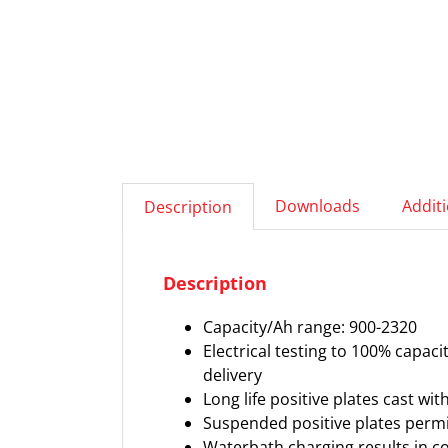
Downloads
Addit
Description
Description
Capacity/Ah range: 900-2320
Electrical testing to 100% capac
delivery
Long life positive plates cast wi
Suspended positive plates permi
Waterbath charging results in con