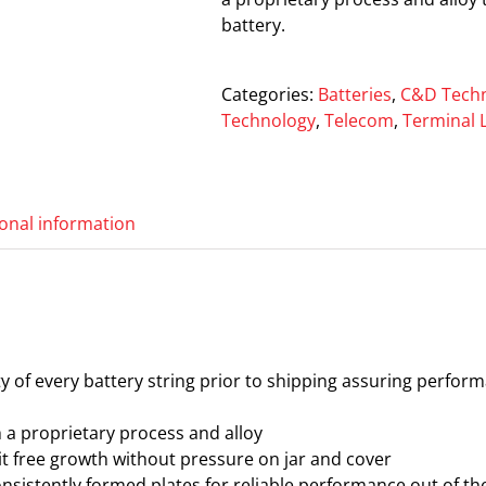
battery.
Categories:
Batteries
,
C&D Techn
Technology
,
Telecom
,
Terminal 
ional information
ity of every battery string prior to shipping assuring perfor
th a proprietary process and alloy
t free growth without pressure on jar and cover
sistently formed plates for reliable performance out of the 