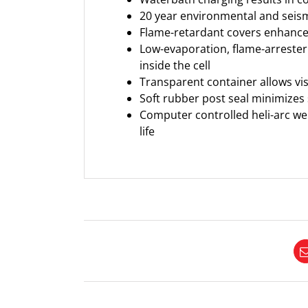
20 year environmental and seismi
Flame-retardant covers enhance b
Low-evaporation, flame-arrester
inside the cell
Transparent container allows vis
Soft rubber post seal minimizes
Computer controlled heli-arc wel
life