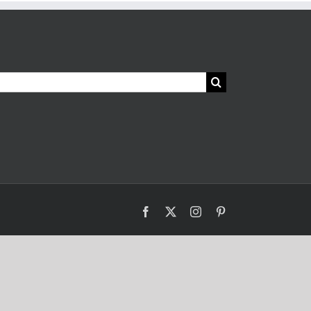
Facebook
X
Instagram
Pinterest