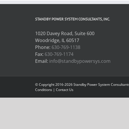
STANDBY POWER SYSTEM CONSULTANTS, INC.
1020 Davey Road, Suite 600
Woodridge, IL 60517
Phone:
630-769-1138
Fax:
630-769-1174
Email:
info@standbypowersys.com
© Copyright 2016-2026 Standby Power System Consultants, 
Conditions
|
Contact Us