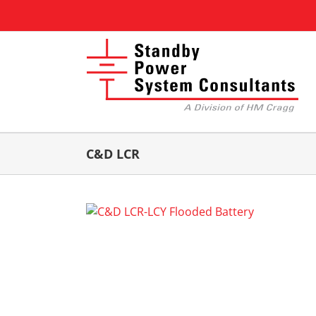
Skip
to
content
C&D LCR