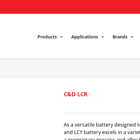
Products
Applications
Brands
C&D LCR
As a versatile battery designed t
and LCY battery excels in a variet
a proprietary process and alloy 