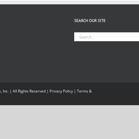
SEARCH OUR SITE
Search
for:
Inc. | All Rights Reserved |
Privacy Policy
|
Terms &