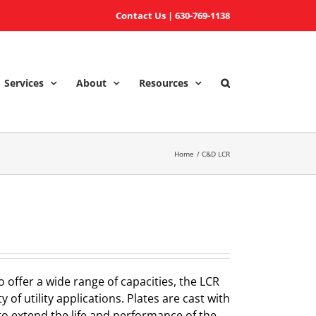
Contact Us
|
630-769-1138
Services
About
Resources
Home
C&D LCR
o offer a wide range of capacities, the LCR
y of utility applications. Plates are cast with
to extend the life and performance of the