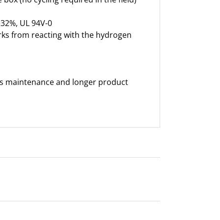
>32%, UL 94V-0
rks from reacting with the hydrogen
less maintenance and longer product