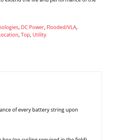
ologies
,
DC Power
,
Flooded/VLA
,
Location
,
Top
,
Utility
mance of every battery string upon
box (no cycling required in the field)