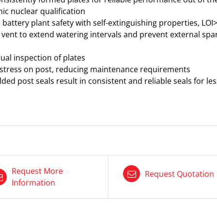
c nuclear qualification
attery plant safety with self-extinguishing properties, LOI
 vent to extend watering intervals and prevent external spa
ual inspection of plates
 stress on post, reducing maintenance requirements
ded post seals result in consistent and reliable seals for 
Request More
Request Quotation
Information