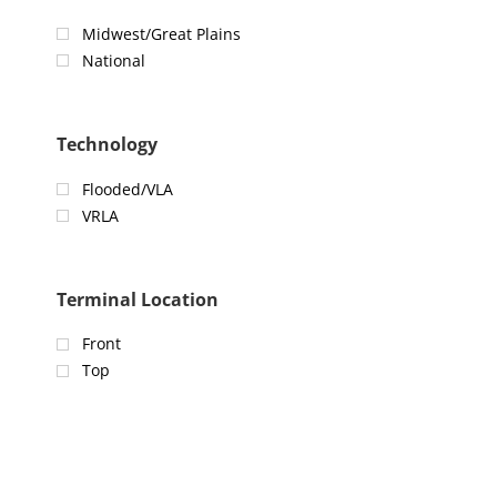
Midwest/Great Plains
National
Technology
Flooded/VLA
VRLA
Terminal Location
Front
Top