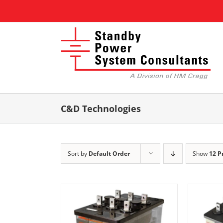
Skip
to
content
C&D Technologies
Sort by
Default Order
Show
12 P