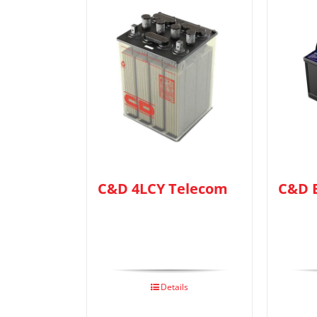
C&D 4LCY Telecom
C&D 
Details