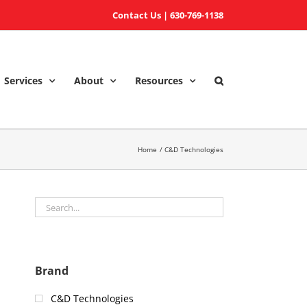
Contact Us
|
630-769-1138
Services
About
Resources
Home
C&D Technologies
Brand
C&D Technologies