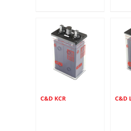
C&D KCR
C&D 