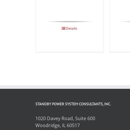
Details
STANDBY POWER SYSTEM CONSULTANTS, INC.
1020 Davey Road, Suite 600
Woodridge, IL 60517