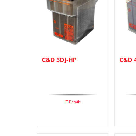
C&D 3DJ-HP
C&D 
Details