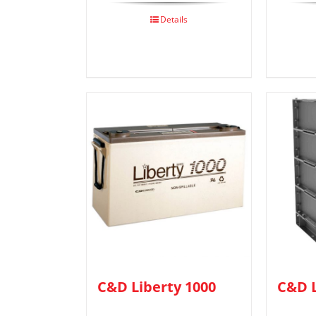
Details
C&D Liberty 1000
C&D L