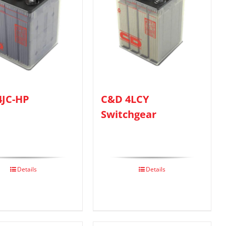
4JC-HP
C&D 4LCY
Switchgear
Details
Details