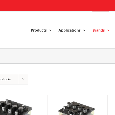
Products
Applications
Brands
roducts