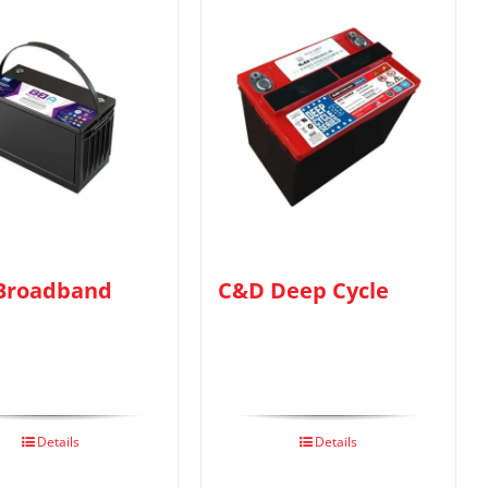
Broadband
C&D Deep Cycle
Details
Details