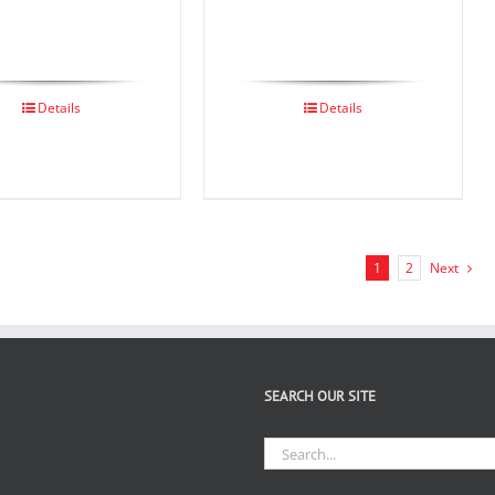
Details
Details
1
2
Next
SEARCH OUR SITE
Search
for: