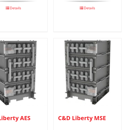
Details
Details
iberty AES
C&D Liberty MSE