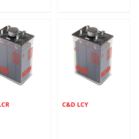
LCR
C&D LCY