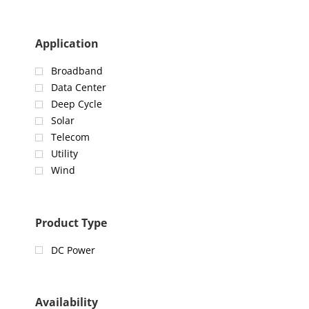
Application
Broadband
Data Center
Deep Cycle
Solar
Telecom
Utility
Wind
Product Type
DC Power
Availability