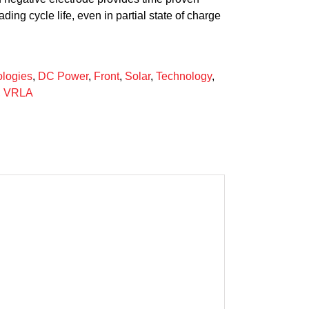
ding cycle life, even in partial state of charge
logies
,
DC Power
,
Front
,
Solar
,
Technology
,
,
VRLA