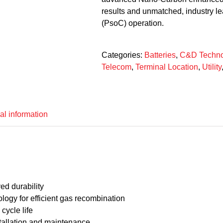
results and unmatched, industry lea
(PsoC) operation.
Categories:
Batteries
,
C&D Techno
Telecom
,
Terminal Location
,
Utility
al information
d durability
ogy for efficient gas recombination
cycle life
tallation and maintenance