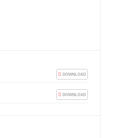
DOWNLOAD
DOWNLOAD