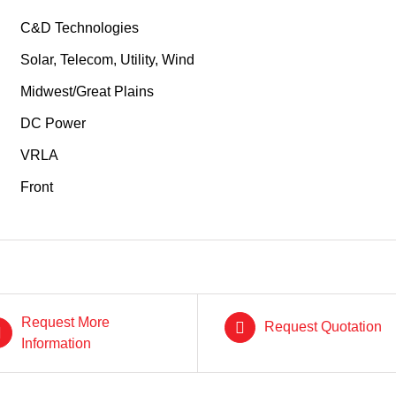
C&D Technologies
Solar, Telecom, Utility, Wind
Midwest/Great Plains
DC Power
VRLA
Front
Request More
Request Quotation
Information