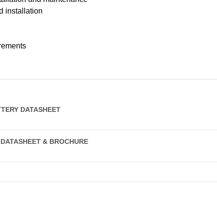
 installation
rements
TTERY DATASHEET
Y DATASHEET & BROCHURE