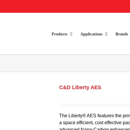
Products
Applications
Brands
C&D Liberty AES
The Liberty® AES features the pro
a space efficient, cost effective
advanced Nano-Carbon enhanced n