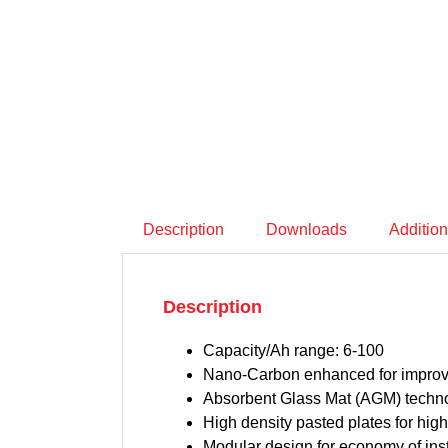
Description
Downloads
Addition
Description
Capacity/Ah range: 6-100
Nano-Carbon enhanced for improve
Absorbent Glass Mat (AGM) technol
High density pasted plates for high 
Modular design for economy of ins