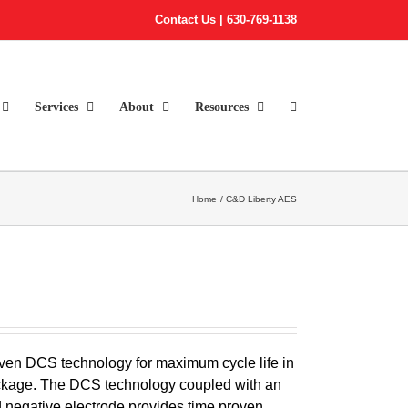
Contact Us
|
630-769-1138
Services
About
Resources
Home
C&D Liberty AES
ven DCS technology for maximum cycle life in
 package. The DCS technology coupled with an
egative electrode provides time proven