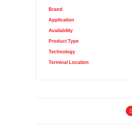
Brand
Application
Availability
Product Type
Technology
Terminal Location