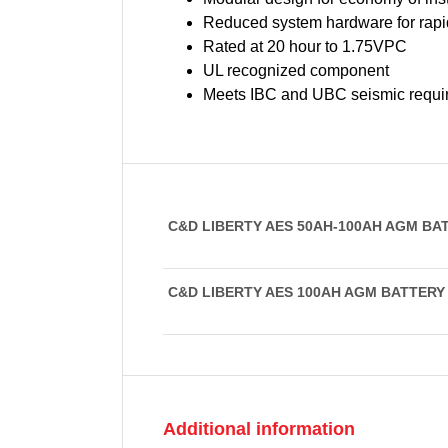
Reduced system hardware for rapid
Rated at 20 hour to 1.75VPC
UL recognized component
Meets IBC and UBC seismic requi
C&D LIBERTY AES 50AH-100AH AGM BA
C&D LIBERTY AES 100AH AGM BATTER
Additional information