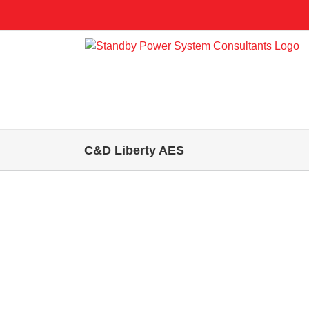
Skip
to
content
C&D Liberty AES