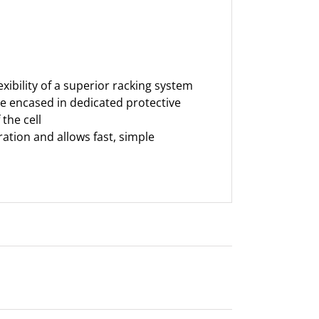
ibility of a superior racking system
 are encased in dedicated protective
the cell
ration and allows fast, simple