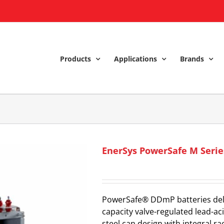
Products
Applications
Brands
EnerSys PowerSafe M Seri
PowerSafe® DDmP batteries delive
capacity valve-regulated lead-ac
steel can design with integral 