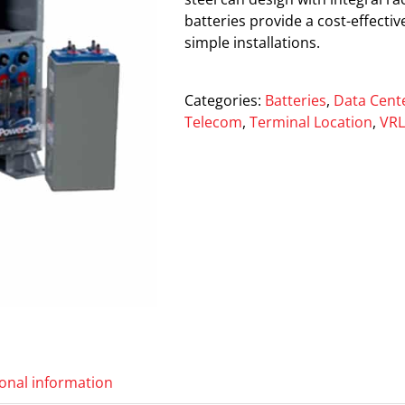
batteries provide a cost-effecti
simple installations.
Categories:
Batteries
,
Data Cent
Telecom
,
Terminal Location
,
VR
ional information