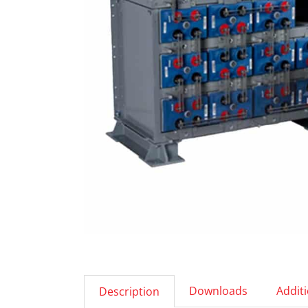
Downloads
Addit
Description