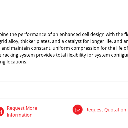
e the performance of an enhanced cell design with the flex
grid alloy, thicker plates, and a catalyst for longer life, and
ll and maintain constant, uniform compression for the life of 
 racking system provides total flexibility for system configu
ng locations.​
Request More
Request Quotation
Information