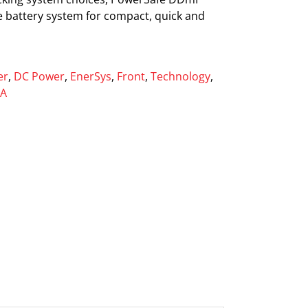
ve battery system for compact, quick and
er
,
DC Power
,
EnerSys
,
Front
,
Technology
,
LA