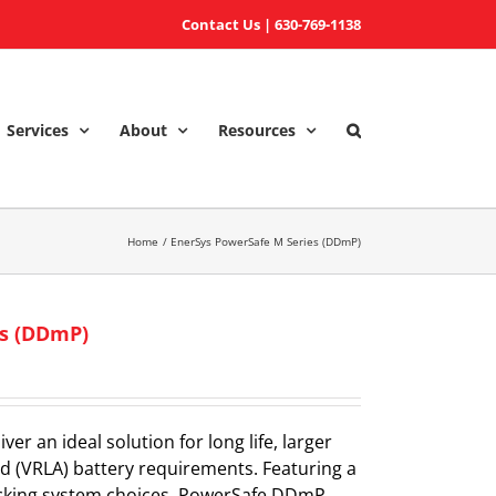
Contact Us
|
630-769-1138
Services
About
Resources
Home
EnerSys PowerSafe M Series (DDmP)
es (DDmP)
r an ideal solution for long life, larger
id (VRLA) battery requirements. Featuring a
racking system choices, PowerSafe DDmP