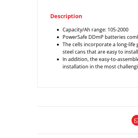
Description
Capacity/Ah range: 105-2000
PowerSafe DDmP batteries combin
The cells incorporate a long-life 
steel cans that are easy to insta
In addition, the easy-to-assemble
installation in the most challengi