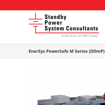
Skip
to
content
EnerSys PowerSafe M Series (DDmP)