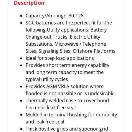
Description
Capacity/Ah range: 30-126
SGC batteries are the perfect fit for the
following Utility applications: Battery
Change-out Trucks, Electric Utility
Substations, Microwave / Telephone
Sites, Signaling Sites, Offshore Platforms
Ideal for step load applications
Provides short term energy capability
and long term capacity to meet the
typical utility cycles
Provides AGM VRLA solution where
flooded is not possible or is undesirable
Thermally welded case-to-cover bond –
hermetic leak free seal
Molded in terminal bushing for durability
and leak free seal
Thick positive grids and superior grid