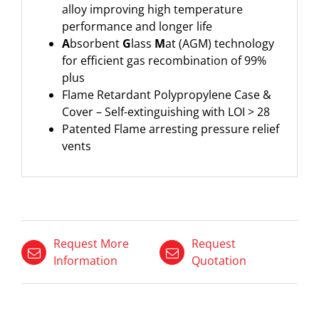
alloy improving high temperature
performance and longer life
A
bsorbent
G
lass
M
at (AGM) technology
for efficient gas recombination of 99%
plus
Flame Retardant Polypropylene Case &
Cover – Self-extinguishing with LOI > 28
Patented Flame arresting pressure relief
vents
Request More
Request
Information
Quotation