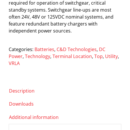
required for operation of switchgear, critical
standby systems. Switchgear line-ups are most
often 24V, 48V or 125VDC nominal systems, and
feature redundant battery chargers with
independent power sources.
Categories:
Batteries
,
C&D Technologies
,
DC
Power
,
Technology
,
Terminal Location
,
Top
,
Utility
,
VRLA
Description
Downloads
Additional information