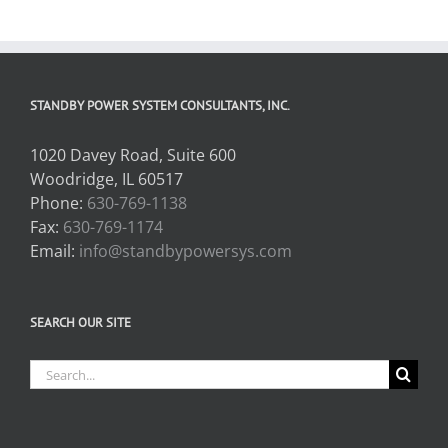
STANDBY POWER SYSTEM CONSULTANTS, INC.
1020 Davey Road, Suite 600
Woodridge, IL 60517
Phone:
630-769-1138
Fax:
630-769-1174
Email:
info@standbypowersys.com
SEARCH OUR SITE
Search
for: