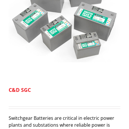
C&D SGC
Switchgear Batteries are critical in electric power
plants and substations where reliable power is