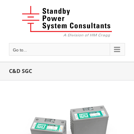
Skip
to
content
Go to...
C&D SGC