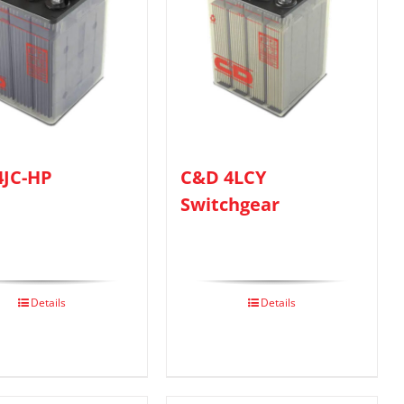
4JC-HP
C&D 4LCY
Switchgear
Details
Details