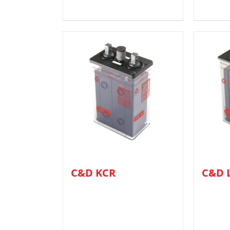
C&D KCR
C&D 