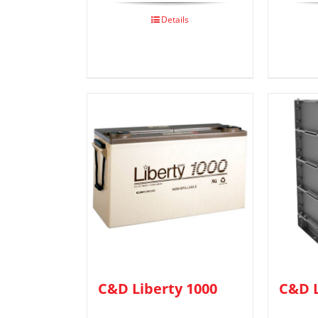
Details
C&D Liberty 1000
C&D L