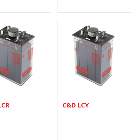
LCR
C&D LCY