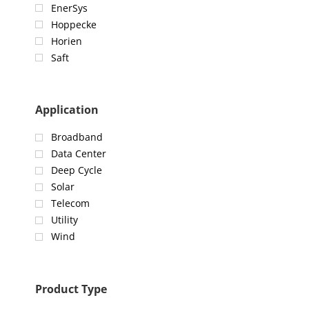
EnerSys
Hoppecke
Horien
Saft
Application
Broadband
Data Center
Deep Cycle
Solar
Telecom
Utility
Wind
Product Type