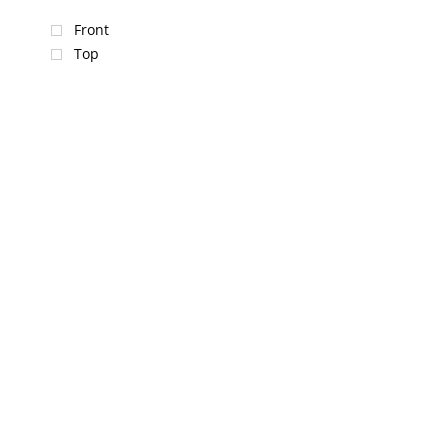
Front
Top