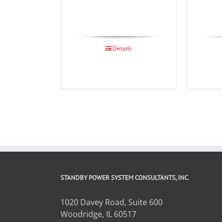
Details
STANDBY POWER SYSTEM CONSULTANTS, INC.
1020 Davey Road, Suite 600
Woodridge, IL 60517