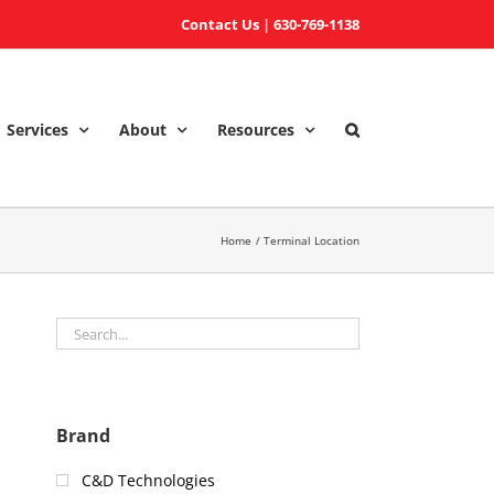
Contact Us
|
630-769-1138
Services
About
Resources
Home
Terminal Location
Brand
C&D Technologies