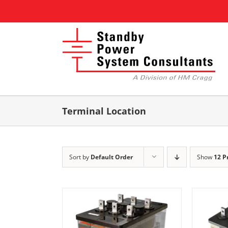
Skip
to
content
Terminal Location
Sort by
Default Order
Show
12 P