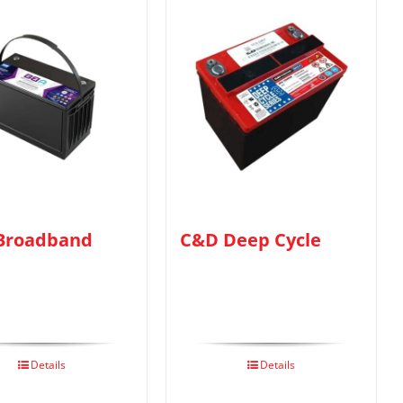
Broadband
C&D Deep Cycle
Details
Details