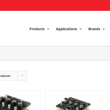
Products
Applications
Brands
roducts