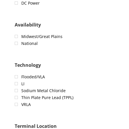
DC Power
Availability
Midwest/Great Plains
National
Technology
Flooded/VLA
LI
Sodium Metal Chloride
Thin Plate Pure Lead (TPPL)
VRLA
Terminal Location