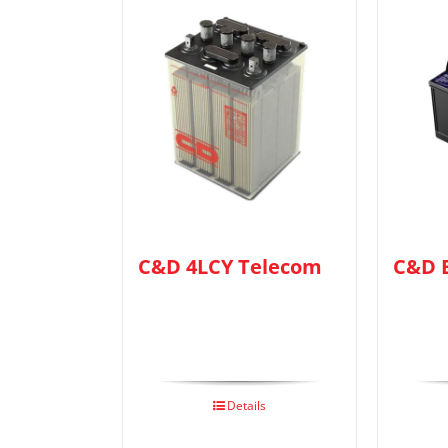
C&D 4LCY Telecom
C&D 
Details