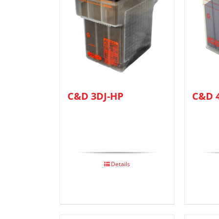
C&D 3DJ-HP
C&D 
Details