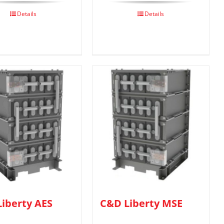
Details
Details
iberty AES
C&D Liberty MSE