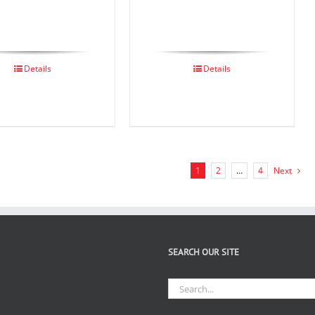
Details
Details
1
2
…
4
Next
SEARCH OUR SITE
Search
for: