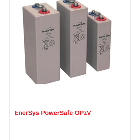
EnerSys PowerSafe OPzV