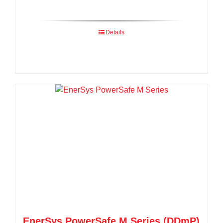
Details
EnerSys PowerSafe M Series (DDmP)