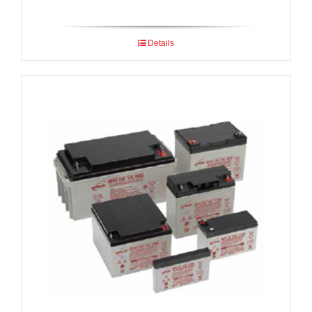
Details