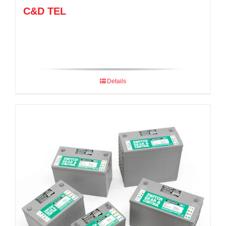
C&D TEL
Details