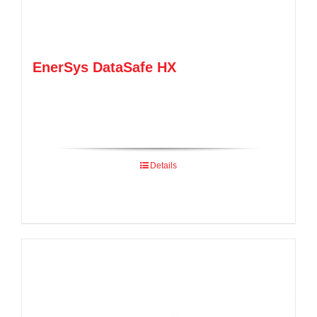
EnerSys DataSafe HX
Details