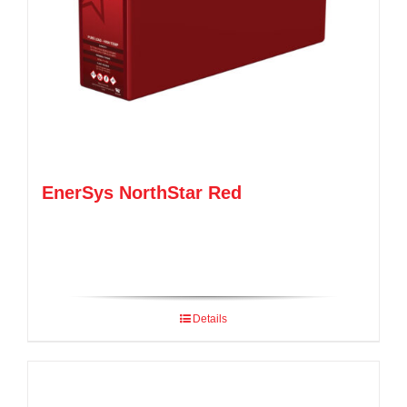
EnerSys NorthStar Red
Details