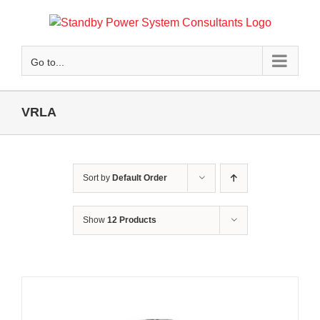
Skip
to
content
Go to...
VRLA
Sort by
Default Order
Show
12 Products