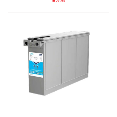
Details