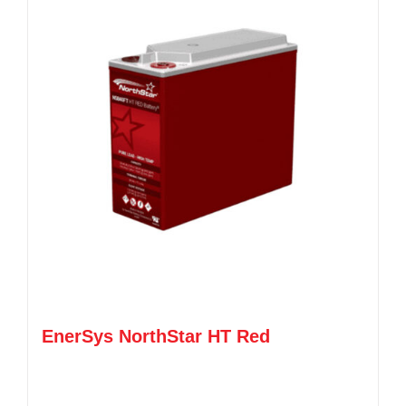
EnerSys NorthStar HT Red