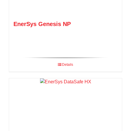
EnerSys Genesis NP
Details