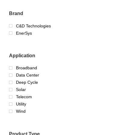
Brand
C&D Technologies
EnerSys
Application
Broadband
Data Center
Deep Cycle
Solar
Telecom
Utility
Wind
Product Type