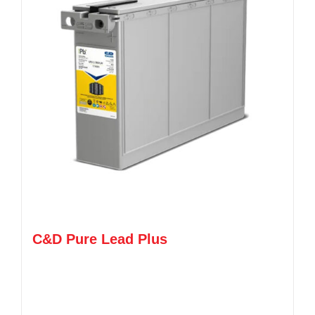
C&D Pure Lead Plus