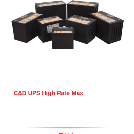
C&D UPS High Rate Max