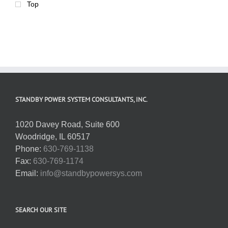
Top
STANDBY POWER SYSTEM CONSULTANTS, INC.
1020 Davey Road, Suite 600
Woodridge, IL 60517
Phone:
630-769-1138
Fax:
630-769-1174
Email:
info@standbypowersys.com
SEARCH OUR SITE