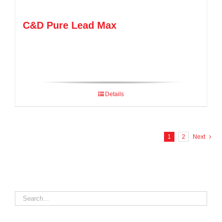
C&D Pure Lead Max
Details
1
2
Next