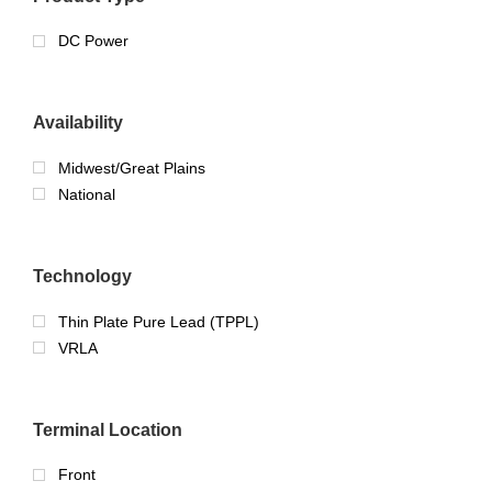
DC Power
Availability
Midwest/Great Plains
National
Technology
Thin Plate Pure Lead (TPPL)
VRLA
Terminal Location
Front