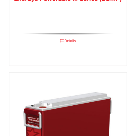
Details