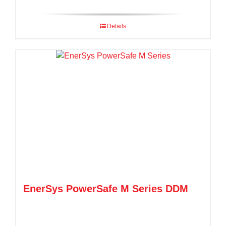
Details
EnerSys PowerSafe M Series DDM