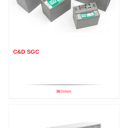
C&D SGC
Details