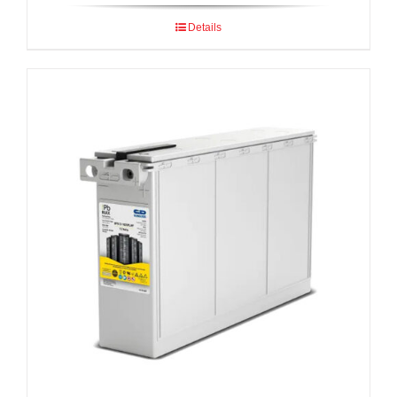
Details