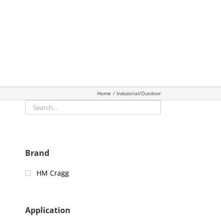
Home
Industrial/Outdoor
Brand
HM Cragg
Application