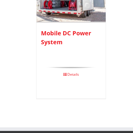
Mobile DC Power
System
Details