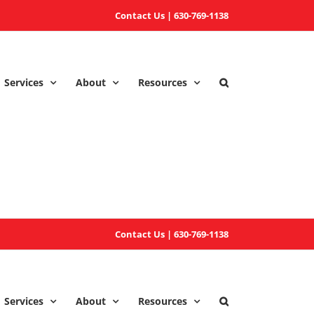
Contact Us
|
630-769-1138
Services
About
Resources
Contact Us
|
630-769-1138
Services
About
Resources