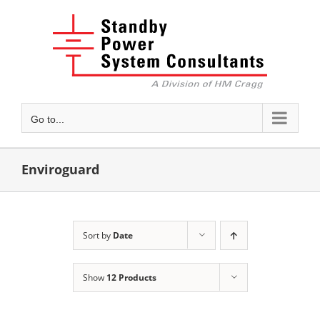
Skip
to
content
Go to...
Enviroguard
Sort by
Date
Show
12 Products