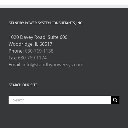
STANDBY POWER SYSTEM CONSULTANTS, INC.
1020 Davey Road, Suite 600
Woodridge, IL 60517
Phone:
630-769-1138
Fax:
630-769-1174
Email:
info@standbypowersys.com
SEARCH OUR SITE
Search
for: