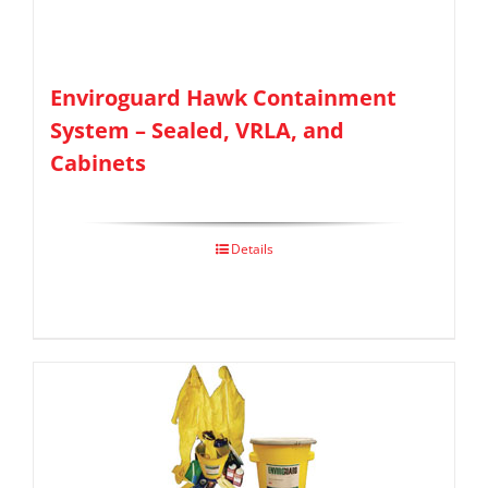
Enviroguard Hawk Containment
System – Sealed, VRLA, and
Cabinets
Details