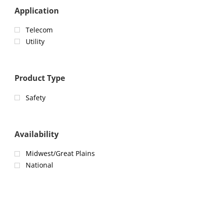
Application
Telecom
Utility
Product Type
Safety
Availability
Midwest/Great Plains
National