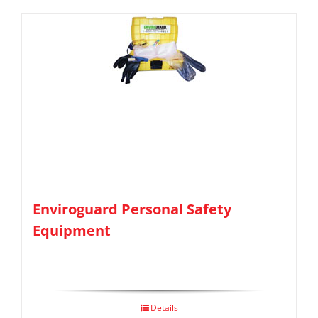
Enviroguard Personal Safety
Equipment
Details