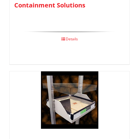
Containment Solutions
Details