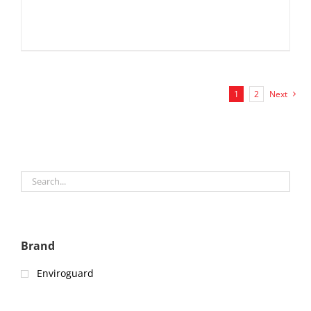
1
2
Next
Brand
Enviroguard