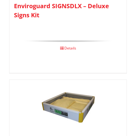
Enviroguard SIGNSDLX – Deluxe
Signs Kit
Details