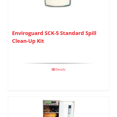
Enviroguard SCK-5 Standard Spill
Clean-Up Kit
Details