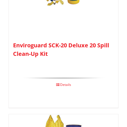
Enviroguard SCK-20 Deluxe 20 Spill
Clean-Up Kit
Details