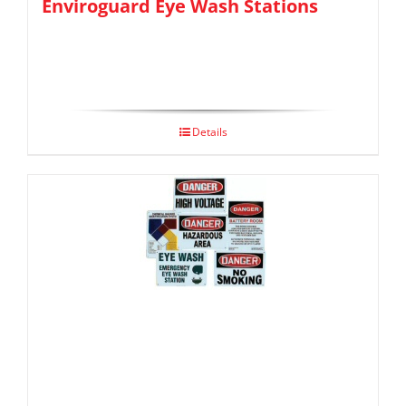
Enviroguard Eye Wash Stations
Details