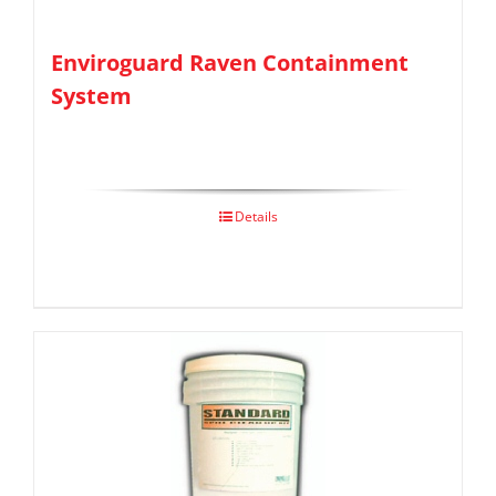
Enviroguard Raven Containment
System
Details