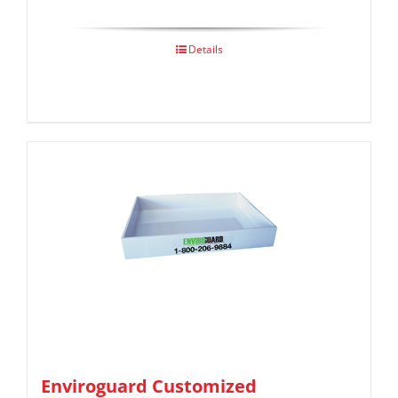
Details
Enviroguard Customized