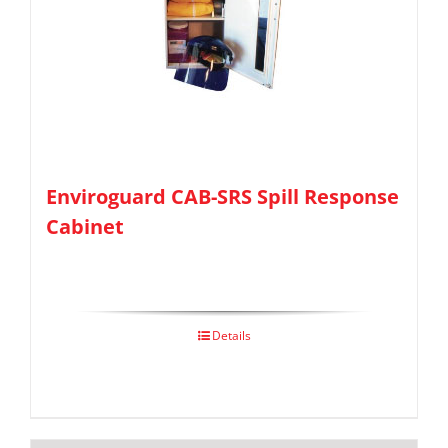
Enviroguard CAB-SRS Spill Response
Cabinet
Details