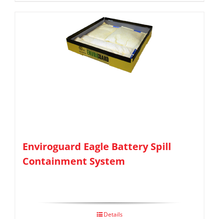
Enviroguard Eagle Battery Spill
Containment System
Details