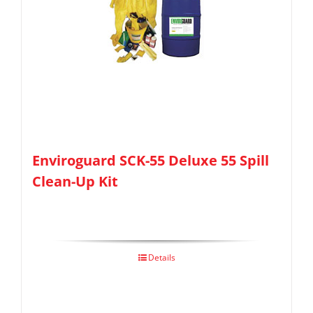
Enviroguard SCK-55 Deluxe 55 Spill
Clean-Up Kit
Details