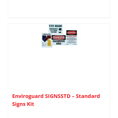
Enviroguard SIGNSSTD – Standard
Signs Kit