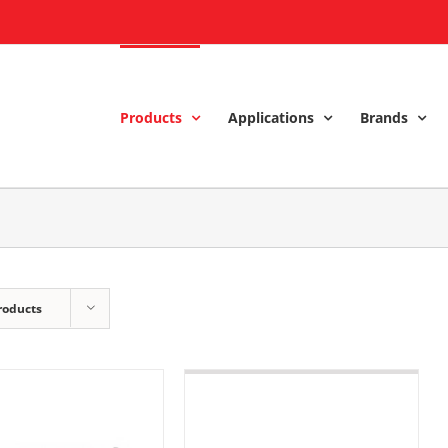
Products
Applications
Brands
roducts