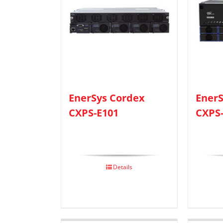
EnerSys Cordex
EnerS
CXPS-E101
CXPS
Details