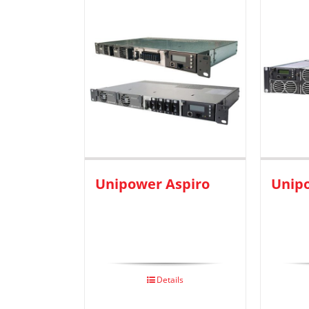
Unipower Aspiro
Unip
Details