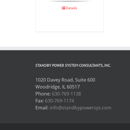
Details
STANDBY POWER SYSTEM CONSULTANTS, INC.
1020 Davey Road, Suite 600
Woodridge, IL 60517
Phone:
630-769-1138
Fax:
630-769-1174
Email:
info@standbypowersys.com