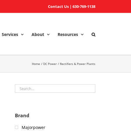
Contact Us
|
630-769-1138
Services
About
Resources
Home
DC Power
Rectifiers & Power Plants
Brand
Majorpower