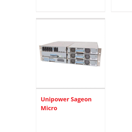
Unipower Sageon
Micro