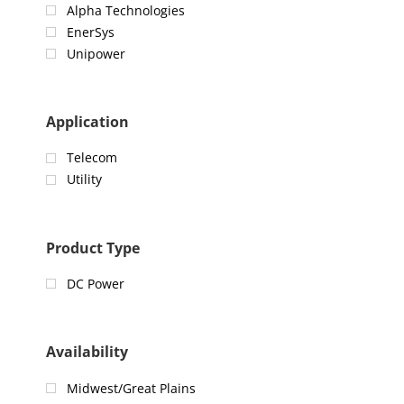
Alpha Technologies
EnerSys
Unipower
Application
Telecom
Utility
Product Type
DC Power
Availability
Midwest/Great Plains