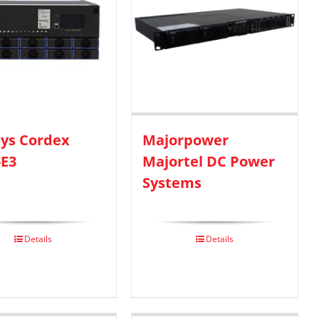
ys Cordex
Majorpower
-E3
Majortel DC Power
Systems
Details
Details