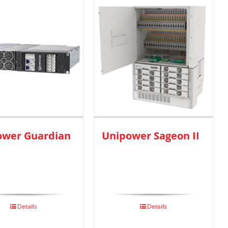
ower Guardian
Unipower Sageon II
Details
Details