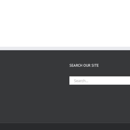
SEARCH OUR SITE
Search
for: