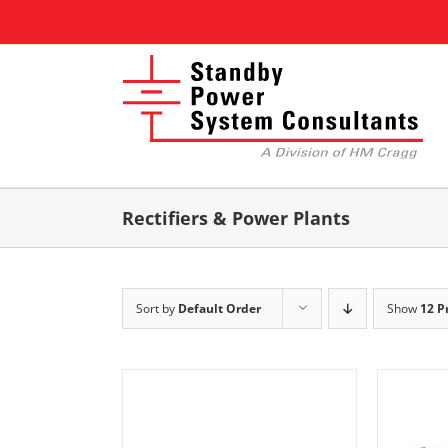
Skip
to
content
Rectifiers & Power Plants
Sort by
Default Order
Show
12 P