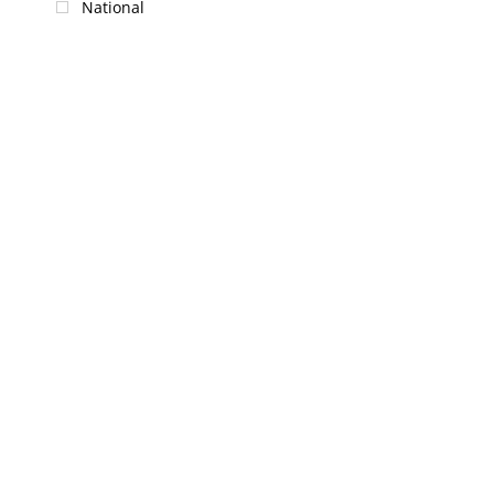
National