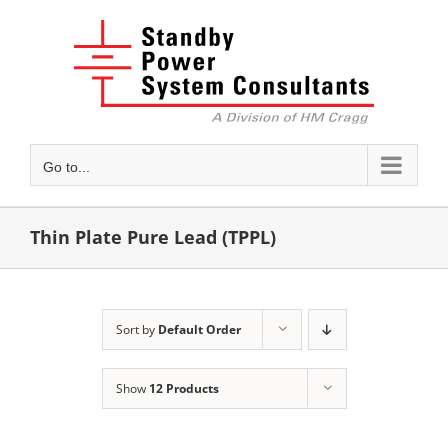
Skip
to
content
Go to...
Thin Plate Pure Lead (TPPL)
Sort by
Default Order
Show
12 Products