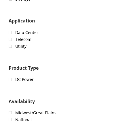
Application
Data Center
Telecom
Utility
Product Type
DC Power
Availability
Midwest/Great Plains
National