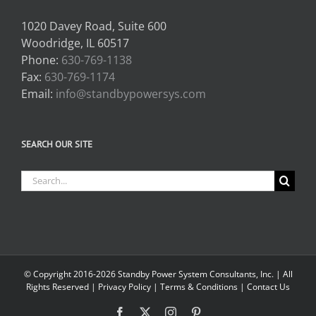
1020 Davey Road, Suite 600
Woodridge, IL 60517
Phone:
630-769-1138
Fax:
630-769-1174
Email:
info@standbypowersys.com
SEARCH OUR SITE
Search
for:
© Copyright 2016-2026 Standby Power System Consultants, Inc. | All
Rights Reserved |
Privacy Policy
|
Terms & Conditions
|
Contact Us
Facebook
X
Instagram
Pinterest