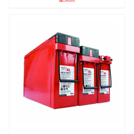
Details