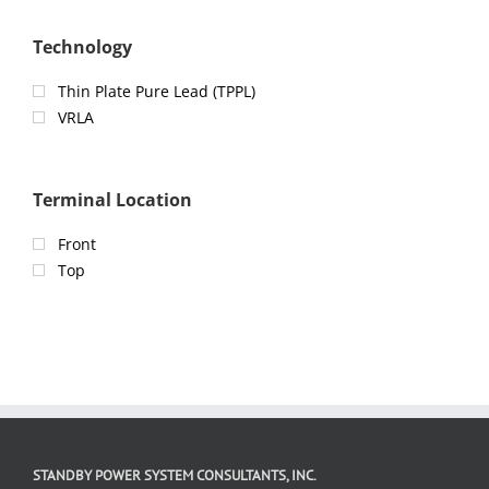
Technology
Thin Plate Pure Lead (TPPL)
VRLA
Terminal Location
Front
Top
STANDBY POWER SYSTEM CONSULTANTS, INC.