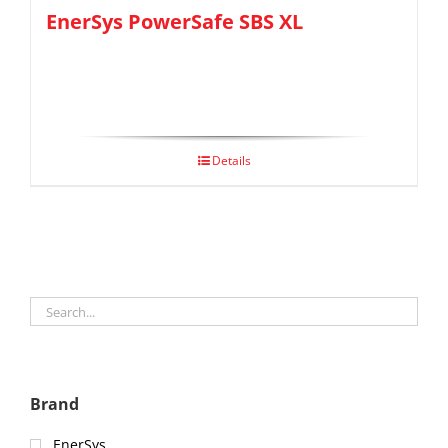
EnerSys PowerSafe SBS XL
Details
Brand
EnerSys