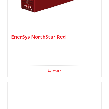
EnerSys NorthStar Red
Details