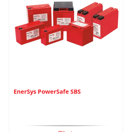
EnerSys PowerSafe SBS