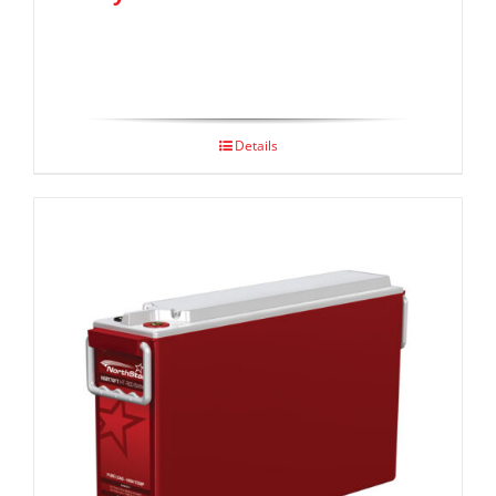
Details