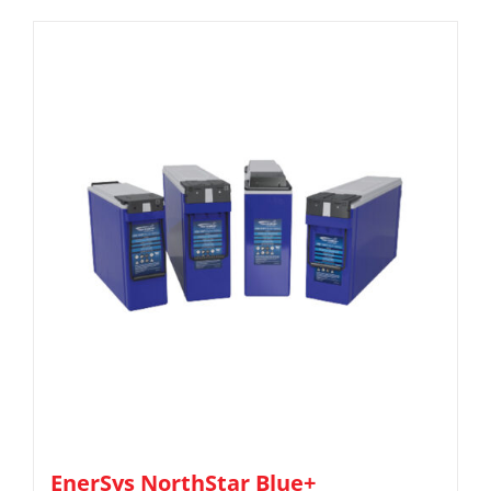
EnerSys NorthStar Blue+